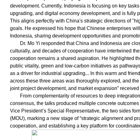
development. Currently, Indonesia is focusing on key tasks 
upgrading, and digital economy development, and is fully 
This aligns perfectly with China's strategic directions of "
goals. He expressed his hope that Chinese enterprises will 
Indonesia, sharing development opportunities and promotin
Dr. Mo Yi responded that China and Indonesia are clo
culturally, and decades of cooperation have intertwined the
cooperation remains a shared aspiration. He highlighted th
public vitality, green and low-carbon initiatives as pathway
as a driver for industrial upgrading... In this warm and frien
across these three areas was thoroughly explored, and the
joint project development, and market expansion” received 
From complementarity of resources to deep integration
consensus, the talks produced multiple concrete outcomes 
Vice President’s Special Representative, the two sides f
(MOU), marking a new stage of “strategic alignment and 
cooperation, and establishing a key platform for coordinat