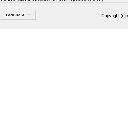
Copyright (c)