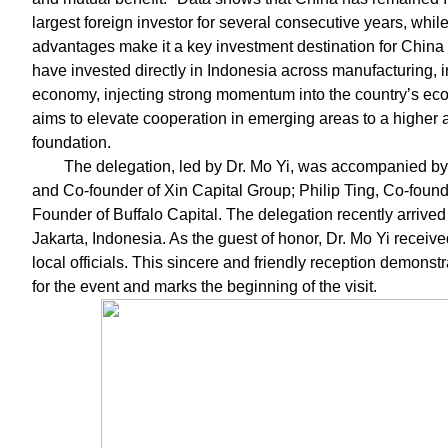
largest foreign investor for several consecutive years, wh
advantages make it a key investment destination for China
have invested directly in Indonesia across manufacturing, in
economy, injecting strong momentum into the country’s eco
aims to elevate cooperation in emerging areas to a higher a
foundation.
The delegation, led by Dr. Mo Yi, was accompanied by 
and Co-founder of Xin Capital Group; Philip Ting, Co-found
Founder of Buffalo Capital. The delegation recently arrived 
Jakarta, Indonesia. As the guest of honor, Dr. Mo Yi recei
local officials. This sincere and friendly reception demons
for the event and marks the beginning of the visit.