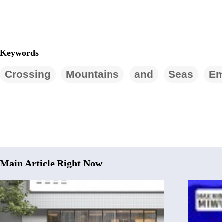
Keywords
Crossing
Mountains
and
Seas
E
Main Article Right Now