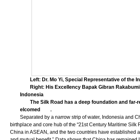
Left: Dr. Mo Yi, Special Representative of the I
Right: His Excellency Bapak Gibran Rakabumin
Indonesia
The Silk Road has a deep foundation and far-re
elcomed
.
Separated by a narrow strip of water, Indonesia and Ch
birthplace and core hub of the “21st Century Maritime Silk R
China in ASEAN, and the two countries have established a
and mutual benefit." Data shows that China has remained I