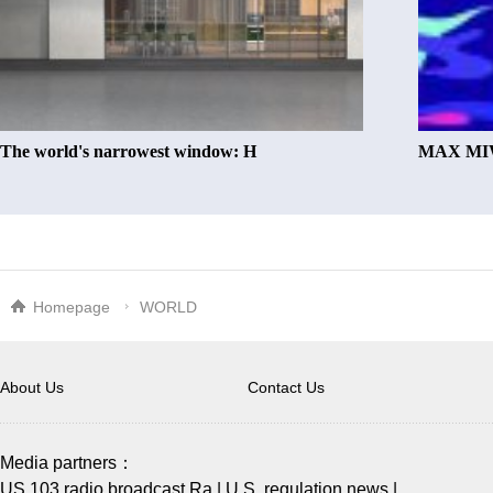
The world's narrowest window: H
MAX MIW
Homepage
WORLD
About Us
Contact Us
Media partners：
US 103 radio broadcast Ra
|
U.S. regulation news
|