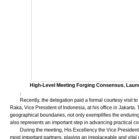
High-Level Meeting Forging Consensus, Launc
.
Recently, the delegation paid a formal courtesy visit
Raka, Vice President of Indonesia, at his office in Jakarta.
geographical boundaries, not only exemplifies the endurin
also represents an important step in advancing practical c
During the meeting, His Excellency the Vice President 
most important partners, playing an irreplaceable and vital