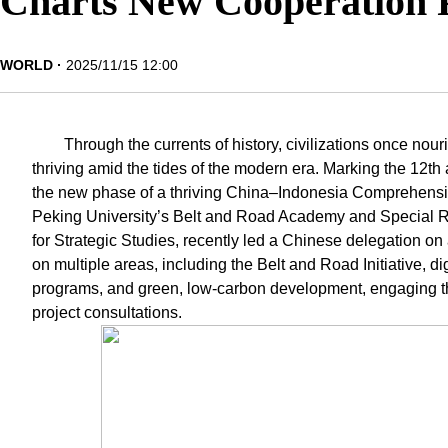
Charts New Cooperation 
WORLD
2025/11/15 12:00
Through the currents of history, civilizations once n
thriving amid the tides of the modern era. Marking the 12th 
the new phase of a thriving China–Indonesia Comprehensive
Peking University’s Belt and Road Academy and Special Rep
for Strategic Studies, recently led a Chinese delegation on a
on multiple areas, including the Belt and Road Initiative, di
programs, and green, low-carbon development, engaging thro
project consultations.