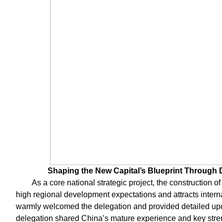
Shaping the New Capital’s Blueprint Through 
As a core national strategic project, the construction o
high regional development expectations and attracts intern
warmly welcomed the delegation and provided detailed upd
delegation shared China’s mature experience and key streng