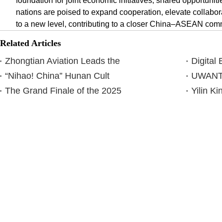
foundation for joint economic initiatives, shared opportuniti
nations are poised to expand cooperation, elevate collabo
to a new level, contributing to a closer China–ASEAN com
Related Articles
Zhongtian Aviation Leads the
Digital
“Nihao! China” Hunan Cult
UWANT 
The Grand Finale of the 2025
Yilin K