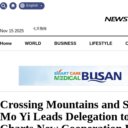
Go
Go
English
to
to
Contents
Navigation
Nov 15 2025
Home
WORLD
BUSINESS
LIFESTYLE
Crossing Mountains and 
Mo Yi Leads Delegation to