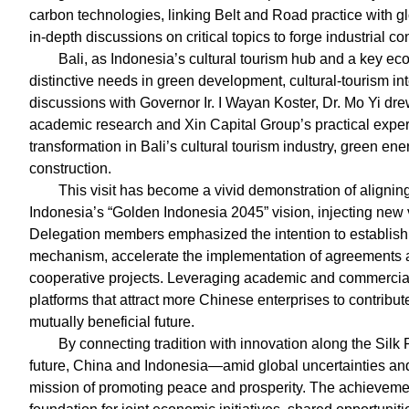
carbon technologies, linking Belt and Road practice with g
in-depth discussions on critical topics to forge industrial c
Bali, as Indonesia’s cultural tourism hub and a key ec
distinctive needs in green development, cultural-tourism in
discussions with Governor Ir. I Wayan Koster, Dr. Mo Yi dr
academic research and Xin Capital Group’s practical experi
transformation in Bali’s cultural tourism industry, green 
construction.
This visit has become a vivid demonstration of aligning
Indonesia’s “Golden Indonesia 2045” vision, injecting new vit
Delegation members emphasized the intention to establish
mechanism, accelerate the implementation of agreements 
cooperative projects. Leveraging academic and commercial 
platforms that attract more Chinese enterprises to contribu
mutually beneficial future.
By connecting tradition with innovation along the Silk 
future, China and Indonesia—amid global uncertainties a
mission of promoting peace and prosperity. The achievement