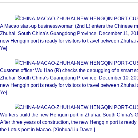
A Macao start-up businesswoman (2nd L) enters the Chinese ma
Zhuhai, South China's Guangdong Province, December 11, 2019. 
new Hengqin port is ready for visitors to travel between Zhuhai
Ye]
Customs officer Wu Hao (R) checks the debugging of a smart so
Zhuhai, South China's Guangdong Province, December 10, 2019. 
new Hengqin port is ready for visitors to travel between Zhuhai
Ye]
Workers build the new Hengqin port in Zhuhai, South China's
After three years of construction, the new Hengqin port is ready 
the Lotus port in Macao. [Xinhua/Liu Dawei]