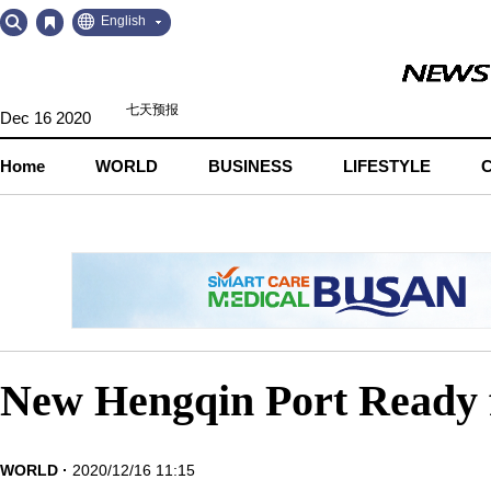
Go
Go
English
to
to
Contents
Navigation
Dec 16 2020
Home
WORLD
BUSINESS
LIFESTYLE
New Hengqin Port Ready f
WORLD
2020/12/16 11:15