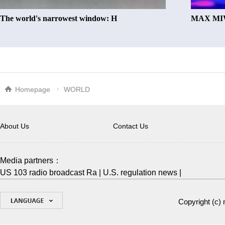
The world's narrowest window: H
MAX MIW
Homepage
WORLD
About Us
Contact Us
Media partners：
US 103 radio broadcast Ra
|
U.S. regulation news
|
Copyright (c)