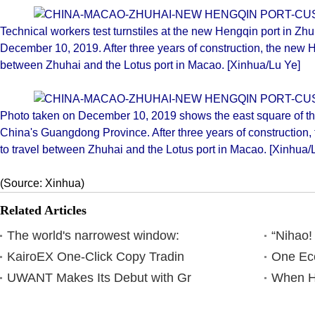
Technical workers test turnstiles at the new Hengqin port in Z
December 10, 2019. After three years of construction, the new Hen
between Zhuhai and the Lotus port in Macao. [Xinhua/Lu Ye]
Photo taken on December 10, 2019 shows the east square of th
China's Guangdong Province. After three years of construction, t
to travel between Zhuhai and the Lotus port in Macao. [Xinhua/
(Source: Xinhua)
Related Articles
The world's narrowest window:
“Nihao!
KairoEX One-Click Copy Tradin
One Eco
UWANT Makes Its Debut with Gr
When Ha