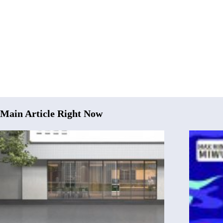
Main Article Right Now