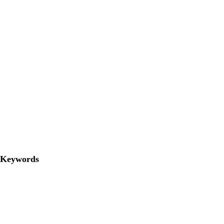
Keywords