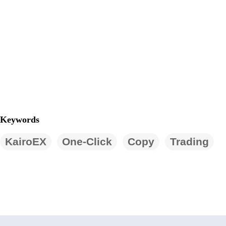
Keywords
KairoEX
One-Click
Copy
Trading