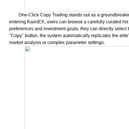
One-Click Copy Trading stands out as a groundbreaking
entering KairoEX, users can browse a carefully curated list 
preferences and investment goals, they can directly select th
"Copy" button, the system automatically replicates the elit
market analysis or complex parameter settings.