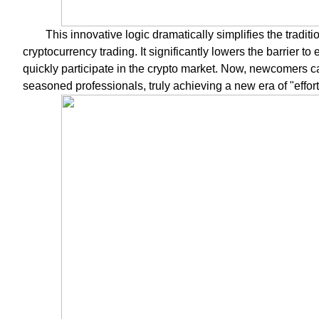
This innovative logic dramatically simplifies the tradi
cryptocurrency trading. It significantly lowers the barrier t
quickly participate in the crypto market. Now, newcomers can 
seasoned professionals, truly achieving a new era of "effor