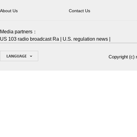
About Us
Contact Us
Media partners：
US 103 radio broadcast Ra
|
U.S. regulation news
|
Copyright (c)