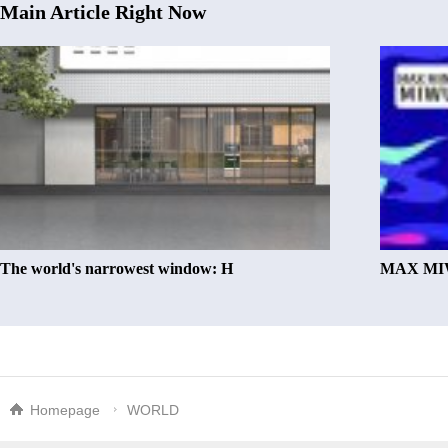
Main Article Right Now
The world's narrowest window: H
MAX MIW
Homepage
WORLD