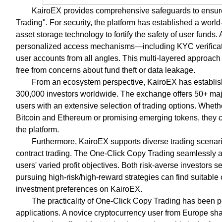
KairoEX provides comprehensive safeguards to ensure
Trading". For security, the platform has established a worl
asset storage technology to fortify the safety of user funds. 
personalized access mechanisms—including KYC verificati
user accounts from all angles. This multi-layered approach 
free from concerns about fund theft or data leakage.
From an ecosystem perspective, KairoEX has establishe
300,000 investors worldwide. The exchange offers 50+ majo
users with an extensive selection of trading options. Whet
Bitcoin and Ethereum or promising emerging tokens, they c
the platform.
Furthermore, KairoEX supports diverse trading scenari
contract trading. The One-Click Copy Trading seamlessly ada
users' varied profit objectives. Both risk-averse investors 
pursuing high-risk/high-reward strategies can find suitable 
investment preferences on KairoEX.
The practicality of One-Click Copy Trading has been p
applications. A novice cryptocurrency user from Europe sh