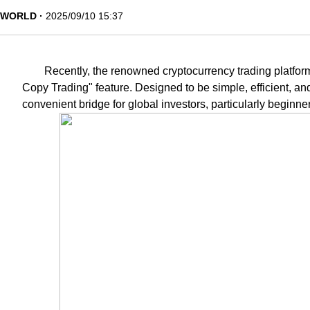
WORLD
2025/09/10 15:37
Recently, the renowned cryptocurrency trading platform
Copy Trading" feature. Designed to be simple, efficient, an
convenient bridge for global investors, particularly beginner